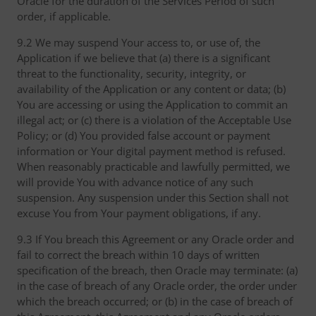
Oracle for the duration of the Services Period of such
order, if applicable.
9.2 We may suspend Your access to, or use of, the
Application if we believe that (a) there is a significant
threat to the functionality, security, integrity, or
availability of the Application or any content or data; (b)
You are accessing or using the Application to commit an
illegal act; or (c) there is a violation of the Acceptable Use
Policy; or (d) You provided false account or payment
information or Your digital payment method is refused.
When reasonably practicable and lawfully permitted, we
will provide You with advance notice of any such
suspension. Any suspension under this Section shall not
excuse You from Your payment obligations, if any.
9.3 If You breach this Agreement or any Oracle order and
fail to correct the breach within 10 days of written
specification of the breach, then Oracle may terminate: (a)
in the case of breach of any Oracle order, the order under
which the breach occurred; or (b) in the case of breach of