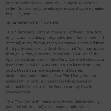
other non-Oracle document shall apply to Your Oracle
order. No third party beneficiary relationships are created
by this Agreement.
18. AGREEMENT DEFINITIONS
18.1 “Third Party Content” means all software, data, text,
images, audio, video, photographs and other content and
material, in any format, that are obtained or derived from
third party sources outside of Oracle that You may access
through, within, or in conjunction with Your use of, the
Application. Examples of Third Party Content include data
feeds from social network services, rss feeds from blog
posts, Oracle data marketplaces and libraries,
dictionaries, and marketing data. Third Party Content
includes third-party sourced materials accessed or
obtained by Your use of the Services or any Oracle-
provided tools.
18.2 “Your Content” means all software, data (including
personal information), text, images, audio, video,