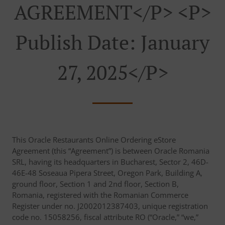
AGREEMENT</p> <p>
Publish Date: January
27, 2025</p>
This Oracle Restaurants Online Ordering eStore
Agreement (this “Agreement”) is between Oracle Romania
SRL, having its headquarters in Bucharest, Sector 2, 46D-
46E-48 Soseaua Pipera Street, Oregon Park, Building A,
ground floor, Section 1 and 2nd floor, Section B,
Romania, registered with the Romanian Commerce
Register under no. J2002012387403, unique registration
code no. 15058256, fiscal attribute RO (“Oracle,” “we,”