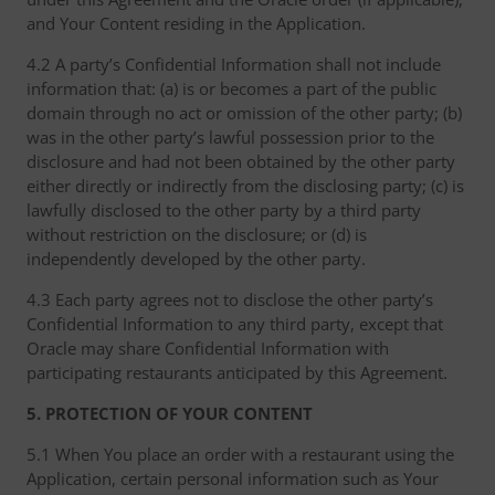
and Your Content residing in the Application.
4.2 A party’s Confidential Information shall not include
information that: (a) is or becomes a part of the public
domain through no act or omission of the other party; (b)
was in the other party’s lawful possession prior to the
disclosure and had not been obtained by the other party
either directly or indirectly from the disclosing party; (c) is
lawfully disclosed to the other party by a third party
without restriction on the disclosure; or (d) is
independently developed by the other party.
4.3 Each party agrees not to disclose the other party’s
Confidential Information to any third party, except that
Oracle may share Confidential Information with
participating restaurants anticipated by this Agreement.
5. PROTECTION OF YOUR CONTENT
5.1 When You place an order with a restaurant using the
Application, certain personal information such as Your