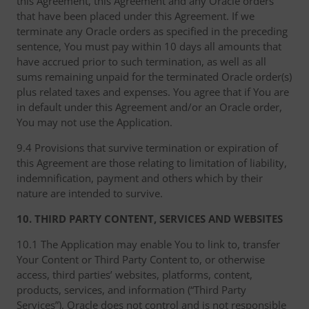
this Agreement, this Agreement and any Oracle orders
that have been placed under this Agreement. If we
terminate any Oracle orders as specified in the preceding
sentence, You must pay within 10 days all amounts that
have accrued prior to such termination, as well as all
sums remaining unpaid for the terminated Oracle order(s)
plus related taxes and expenses. You agree that if You are
in default under this Agreement and/or an Oracle order,
You may not use the Application.
9.4 Provisions that survive termination or expiration of
this Agreement are those relating to limitation of liability,
indemnification, payment and others which by their
nature are intended to survive.
10. THIRD PARTY CONTENT, SERVICES AND WEBSITES
10.1 The Application may enable You to link to, transfer
Your Content or Third Party Content to, or otherwise
access, third parties’ websites, platforms, content,
products, services, and information (“Third Party
Services”). Oracle does not control and is not responsible