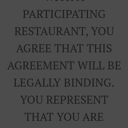
PARTICIPATING
RESTAURANT, YOU
AGREE THAT THIS
AGREEMENT WILL BE
LEGALLY BINDING.
YOU REPRESENT
THAT YOU ARE