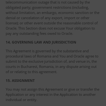
telecommunication outage that is not caused by the
obligated party; government restrictions (including,
without limitation, an embargo, economic sanction or the
denial or cancelation of any export, import or other
license); or other event outside the reasonable control of
Oracle. This Section does not excuse Your obligation to
pay any outstanding fees owed to Oracle.
14. GOVERNING LAW AND JURISDICTION
This Agreement is governed by the substantive and
procedural laws of Romania and You and Oracle agree to
submit to the exclusive jurisdiction of, and venue in, the
courts in Bucharest, Romania, in any dispute arising out
of or relating to this agreement.
15. ASSIGNMENT
You may not assign this Agreement or give or transfer the
Application or any interest in the Application to another
individual or entity.