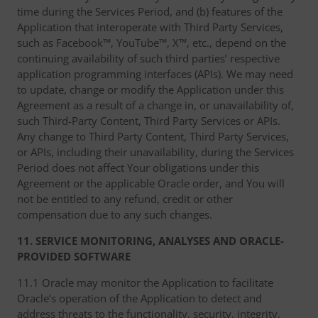
time during the Services Period, and (b) features of the
Application that interoperate with Third Party Services,
such as Facebook™, YouTube™, X™, etc., depend on the
continuing availability of such third parties’ respective
application programming interfaces (APIs). We may need
to update, change or modify the Application under this
Agreement as a result of a change in, or unavailability of,
such Third-Party Content, Third Party Services or APIs.
Any change to Third Party Content, Third Party Services,
or APIs, including their unavailability, during the Services
Period does not affect Your obligations under this
Agreement or the applicable Oracle order, and You will
not be entitled to any refund, credit or other
compensation due to any such changes.
11. SERVICE MONITORING, ANALYSES AND ORACLE-
PROVIDED SOFTWARE
11.1 Oracle may monitor the Application to facilitate
Oracle’s operation of the Application to detect and
address threats to the functionality, security, integrity,