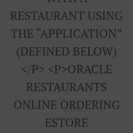
RESTAURANT USING
THE “APPLICATION”
(DEFINED BELOW)
</p> <p>ORACLE
RESTAURANTS
ONLINE ORDERING
ESTORE