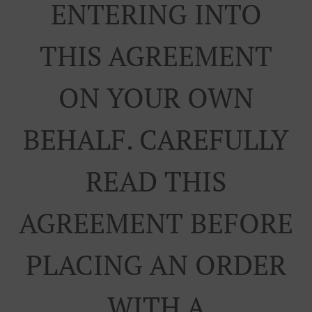
ENTERING INTO
THIS AGREEMENT
ON YOUR OWN
BEHALF. CAREFULLY
READ THIS
AGREEMENT BEFORE
PLACING AN ORDER
WITH A