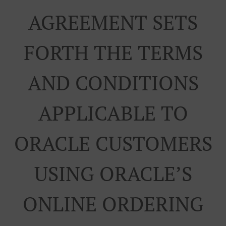
AGREEMENT SETS
FORTH THE TERMS
AND CONDITIONS
APPLICABLE TO
ORACLE CUSTOMERS
USING ORACLE’S
ONLINE ORDERING