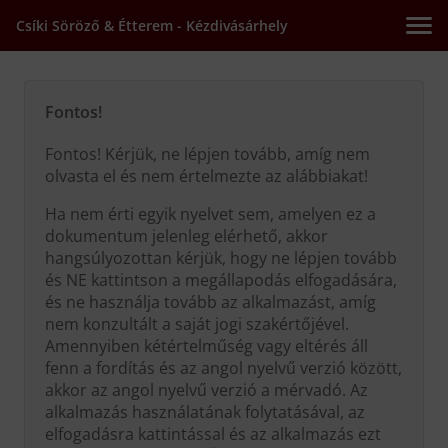
Csíki Söröző & Étterem - Kézdivásárhely
Fontos!
Fontos! Kérjük, ne lépjen tovább, amíg nem
olvasta el és nem értelmezte az alábbiakat!
Ha nem érti egyik nyelvet sem, amelyen ez a
dokumentum jelenleg elérhető, akkor
hangsúlyozottan kérjük, hogy ne lépjen tovább
és NE kattintson a megállapodás elfogadására,
és ne használja tovább az alkalmazást, amíg
nem konzultált a saját jogi szakértőjével.
Amennyiben kétértelműség vagy eltérés áll
fenn a fordítás és az angol nyelvű verzió között,
akkor az angol nyelvű verzió a mérvadó. Az
alkalmazás használatának folytatásával, az
elfogadásra kattintással és az alkalmazás ezt