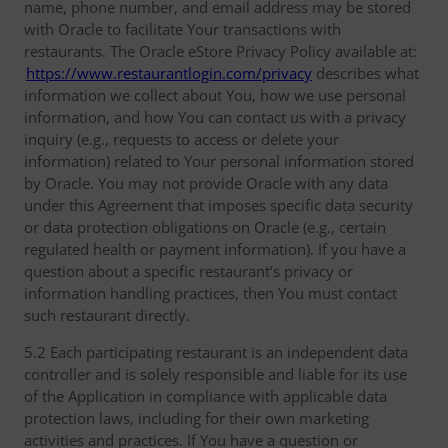
name, phone number, and email address may be stored
with Oracle to facilitate Your transactions with
restaurants. The Oracle eStore Privacy Policy available at:
https://www.restaurantlogin.com/privacy
describes what
information we collect about You, how we use personal
information, and how You can contact us with a privacy
inquiry (e.g., requests to access or delete your
information) related to Your personal information stored
by Oracle. You may not provide Oracle with any data
under this Agreement that imposes specific data security
or data protection obligations on Oracle (e.g., certain
regulated health or payment information). If you have a
question about a specific restaurant’s privacy or
information handling practices, then You must contact
such restaurant directly.
5.2 Each participating restaurant is an independent data
controller and is solely responsible and liable for its use
of the Application in compliance with applicable data
protection laws, including for their own marketing
activities and practices. If You have a question or