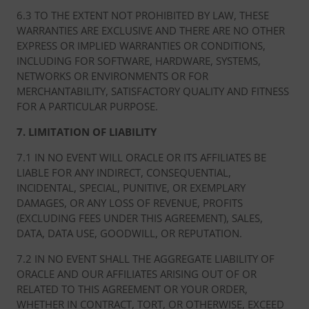
6.3 TO THE EXTENT NOT PROHIBITED BY LAW, THESE
WARRANTIES ARE EXCLUSIVE AND THERE ARE NO OTHER
EXPRESS OR IMPLIED WARRANTIES OR CONDITIONS,
INCLUDING FOR SOFTWARE, HARDWARE, SYSTEMS,
NETWORKS OR ENVIRONMENTS OR FOR
MERCHANTABILITY, SATISFACTORY QUALITY AND FITNESS
FOR A PARTICULAR PURPOSE.
7. LIMITATION OF LIABILITY
7.1 IN NO EVENT WILL ORACLE OR ITS AFFILIATES BE
LIABLE FOR ANY INDIRECT, CONSEQUENTIAL,
INCIDENTAL, SPECIAL, PUNITIVE, OR EXEMPLARY
DAMAGES, OR ANY LOSS OF REVENUE, PROFITS
(EXCLUDING FEES UNDER THIS AGREEMENT), SALES,
DATA, DATA USE, GOODWILL, OR REPUTATION.
7.2 IN NO EVENT SHALL THE AGGREGATE LIABILITY OF
ORACLE AND OUR AFFILIATES ARISING OUT OF OR
RELATED TO THIS AGREEMENT OR YOUR ORDER,
WHETHER IN CONTRACT, TORT, OR OTHERWISE, EXCEED