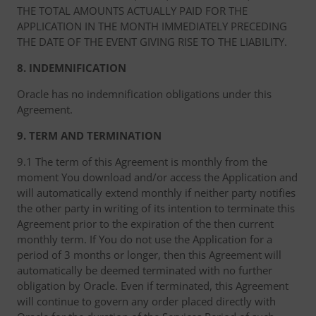
THE TOTAL AMOUNTS ACTUALLY PAID FOR THE
APPLICATION IN THE MONTH IMMEDIATELY PRECEDING
THE DATE OF THE EVENT GIVING RISE TO THE LIABILITY.
8. INDEMNIFICATION
Oracle has no indemnification obligations under this
Agreement.
9. TERM AND TERMINATION
9.1 The term of this Agreement is monthly from the
moment You download and/or access the Application and
will automatically extend monthly if neither party notifies
the other party in writing of its intention to terminate this
Agreement prior to the expiration of the then current
monthly term. If You do not use the Application for a
period of 3 months or longer, then this Agreement will
automatically be deemed terminated with no further
obligation by Oracle. Even if terminated, this Agreement
will continue to govern any order placed directly with