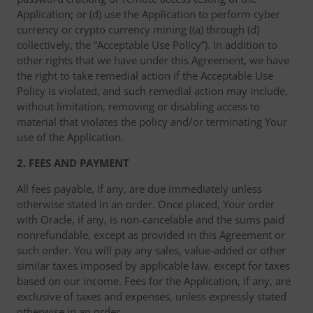
Application; or (d) use the Application to perform cyber
currency or crypto currency mining ((a) through (d)
collectively, the “Acceptable Use Policy”). In addition to
other rights that we have under this Agreement, we have
the right to take remedial action if the Acceptable Use
Policy is violated, and such remedial action may include,
without limitation, removing or disabling access to
material that violates the policy and/or terminating Your
use of the Application.
2. FEES AND PAYMENT
All fees payable, if any, are due immediately unless
otherwise stated in an order. Once placed, Your order
with Oracle, if any, is non-cancelable and the sums paid
nonrefundable, except as provided in this Agreement or
such order. You will pay any sales, value-added or other
similar taxes imposed by applicable law, except for taxes
based on our income. Fees for the Application, if any, are
exclusive of taxes and expenses, unless expressly stated
otherwise in an order.