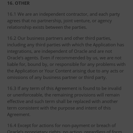
16. OTHER
16.1 We are an independent contractor, and each party
agrees that no partnership, joint venture, or agency
relationship exists between the parties.
16.2 Our business partners and other third parties,
including any third parties with which the Application has
integrations, are independent of Oracle and are not
Oracle’s agents. Even if recommended by us, we are not
liable for, bound by, or responsible for any problems with
the Application or Your Content arising due to any acts or
omissions of any business partner or third party.
16.3 If any term of this Agreement is found to be invalid
or unenforceable, the remaining provisions will remain
effective and such term shall be replaced with another
term consistent with the purpose and intent of this
Agreement.
16.4 Except for actions for non-payment or breach of
Oracle’s proprietary rights, no action, regardless of form,