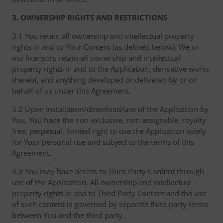
3. OWNERSHIP RIGHTS AND RESTRICTIONS
3.1 You retain all ownership and intellectual property
rights in and to Your Content (as defined below). We or
our licensors retain all ownership and intellectual
property rights in and to the Application, derivative works
thereof, and anything developed or delivered by or on
behalf of us under this Agreement.
3.2 Upon installation/download/use of the Application by
You, You have the non-exclusive, non-assignable, royalty
free, perpetual, limited right to use the Application solely
for Your personal use and subject to the terms of this
Agreement.
3.3 You may have access to Third Party Content through
use of the Application. All ownership and intellectual
property rights in and to Third Party Content and the use
of such content is governed by separate third party terms
between You and the third party.