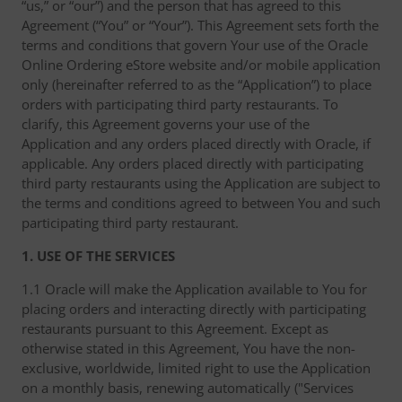
“us,” or “our”) and the person that has agreed to this
Agreement (“You” or “Your”). This Agreement sets forth the
terms and conditions that govern Your use of the Oracle
Online Ordering eStore website and/or mobile application
only (hereinafter referred to as the “Application”) to place
orders with participating third party restaurants. To
clarify, this Agreement governs your use of the
Application and any orders placed directly with Oracle, if
applicable. Any orders placed directly with participating
third party restaurants using the Application are subject to
the terms and conditions agreed to between You and such
participating third party restaurant.
1. USE OF THE SERVICES
1.1 Oracle will make the Application available to You for
placing orders and interacting directly with participating
restaurants pursuant to this Agreement. Except as
otherwise stated in this Agreement, You have the non-
exclusive, worldwide, limited right to use the Application
on a monthly basis, renewing automatically ("Services