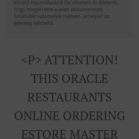
követő használatával Ön elismeri és kijelenti,
hogy megértette a jelen dokumentum
feltételeit valamelyik nyelven, amelyen az
jelenleg elérhető.
<p> ATTENTION!
THIS ORACLE
RESTAURANTS
ONLINE ORDERING
ESTORE MASTER