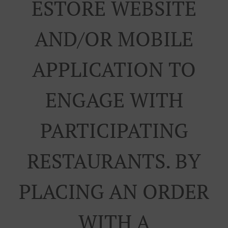
ESTORE WEBSITE
AND/OR MOBILE
APPLICATION TO
ENGAGE WITH
PARTICIPATING
RESTAURANTS. BY
PLACING AN ORDER
WITH A