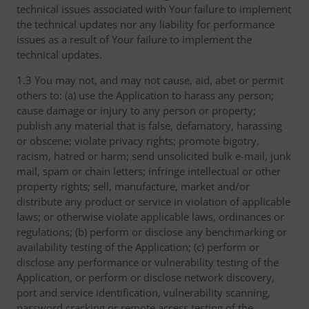
technical issues associated with Your failure to implement
the technical updates nor any liability for performance
issues as a result of Your failure to implement the
technical updates.
1.3 You may not, and may not cause, aid, abet or permit
others to: (a) use the Application to harass any person;
cause damage or injury to any person or property;
publish any material that is false, defamatory, harassing
or obscene; violate privacy rights; promote bigotry,
racism, hatred or harm; send unsolicited bulk e-mail, junk
mail, spam or chain letters; infringe intellectual or other
property rights; sell, manufacture, market and/or
distribute any product or service in violation of applicable
laws; or otherwise violate applicable laws, ordinances or
regulations; (b) perform or disclose any benchmarking or
availability testing of the Application; (c) perform or
disclose any performance or vulnerability testing of the
Application, or perform or disclose network discovery,
port and service identification, vulnerability scanning,
password cracking or remote access testing of the