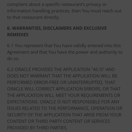
complaint about a specific restaurant’s privacy or
information handling practices, then You must reach out
to that restaurant directly.
6. WARRANTIES, DISCLAIMERS AND EXCLUSIVE
REMEDIES
6.1 You represent that You have validly entered into this
Agreement and that You have the power and authority to
do so.
6.2 ORACLE PROVIDES THE APPLICATION "AS IS" AND
DOES NOT WARRANT THAT THE APPLICATION WILL BE
PERFORMED ERROR-FREE OR UNINTERRUPTED, THAT
ORACLE WILL CORRECT APPLICATION ERRORS, OR THAT
THE APPLICATION WILL MEET YOUR REQUIREMENTS OR
EXPECTATIONS. ORACLE IS NOT RESPONSIBLE FOR ANY
ISSUES RELATED TO THE PERFORMANCE, OPERATION OR
SECURITY OF THE APPLICATION THAT ARISE FROM YOUR
CONTENT OR THIRD PARTY CONTENT OR SERVICES
PROVIDED BY THIRD PARTIES.