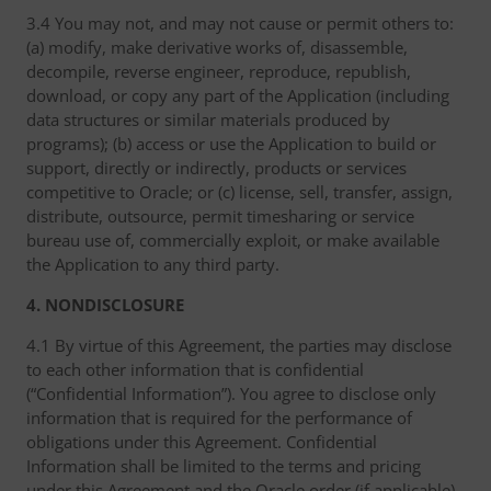
3.4 You may not, and may not cause or permit others to:
(a) modify, make derivative works of, disassemble,
decompile, reverse engineer, reproduce, republish,
download, or copy any part of the Application (including
data structures or similar materials produced by
programs); (b) access or use the Application to build or
support, directly or indirectly, products or services
competitive to Oracle; or (c) license, sell, transfer, assign,
distribute, outsource, permit timesharing or service
bureau use of, commercially exploit, or make available
the Application to any third party.
4. NONDISCLOSURE
4.1 By virtue of this Agreement, the parties may disclose
to each other information that is confidential
(“Confidential Information”). You agree to disclose only
information that is required for the performance of
obligations under this Agreement. Confidential
Information shall be limited to the terms and pricing
under this Agreement and the Oracle order (if applicable),