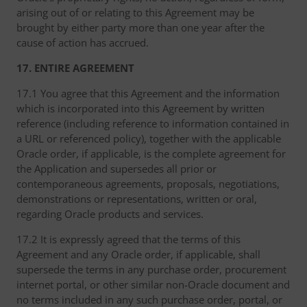
arising out of or relating to this Agreement may be
brought by either party more than one year after the
cause of action has accrued.
17. ENTIRE AGREEMENT
17.1 You agree that this Agreement and the information
which is incorporated into this Agreement by written
reference (including reference to information contained in
a URL or referenced policy), together with the applicable
Oracle order, if applicable, is the complete agreement for
the Application and supersedes all prior or
contemporaneous agreements, proposals, negotiations,
demonstrations or representations, written or oral,
regarding Oracle products and services.
17.2 It is expressly agreed that the terms of this
Agreement and any Oracle order, if applicable, shall
supersede the terms in any purchase order, procurement
internet portal, or other similar non-Oracle document and
no terms included in any such purchase order, portal, or