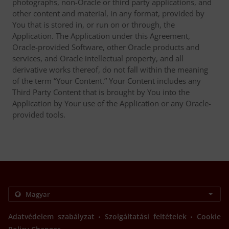
photographs, non-Oracle or third party applications, and
other content and material, in any format, provided by
You that is stored in, or run on or through, the
Application. The Application under this Agreement,
Oracle-provided Software, other Oracle products and
services, and Oracle intellectual property, and all
derivative works thereof, do not fall within the meaning
of the term “Your Content.” Your Content includes any
Third Party Content that is brought by You into the
Application by Your use of the Application or any Oracle-
provided tools.
.
.
Adatvédelem szabályzat
Szolgáltatási feltételek
Cookie