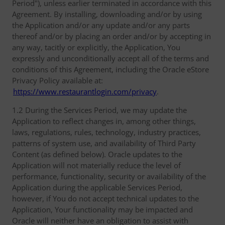
Period"), unless earlier terminated in accordance with this
Agreement. By installing, downloading and/or by using
the Application and/or any update and/or any parts
thereof and/or by placing an order and/or by accepting in
any way, tacitly or explicitly, the Application, You
expressly and unconditionally accept all of the terms and
conditions of this Agreement, including the Oracle eStore
Privacy Policy available at:
https://www.restaurantlogin.com/privacy
.
1.2 During the Services Period, we may update the
Application to reflect changes in, among other things,
laws, regulations, rules, technology, industry practices,
patterns of system use, and availability of Third Party
Content (as defined below). Oracle updates to the
Application will not materially reduce the level of
performance, functionality, security or availability of the
Application during the applicable Services Period,
however, if You do not accept technical updates to the
Application, Your functionality may be impacted and
Oracle will neither have an obligation to assist with