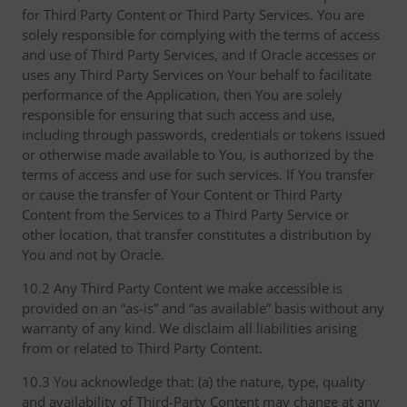
for Third Party Content or Third Party Services. You are
solely responsible for complying with the terms of access
and use of Third Party Services, and if Oracle accesses or
uses any Third Party Services on Your behalf to facilitate
performance of the Application, then You are solely
responsible for ensuring that such access and use,
including through passwords, credentials or tokens issued
or otherwise made available to You, is authorized by the
terms of access and use for such services. If You transfer
or cause the transfer of Your Content or Third Party
Content from the Services to a Third Party Service or
other location, that transfer constitutes a distribution by
You and not by Oracle.
10.2 Any Third Party Content we make accessible is
provided on an “as-is” and “as available” basis without any
warranty of any kind. We disclaim all liabilities arising
from or related to Third Party Content.
10.3 You acknowledge that: (a) the nature, type, quality
and availability of Third-Party Content may change at any