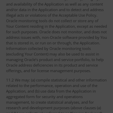
and availability of the Application as well as any content
and/or data in the Application and to detect and address
illegal acts or violations of the Acceptable Use Policy.
Oracle monitoring tools do not collect or store any of
Your Content residing in the Application, except as needed
for such purposes. Oracle does not monitor, and does not
address issues with, non-Oracle software provided by You
that is stored in, or run on or through, the Application.
Information collected by Oracle monitoring tools
(excluding Your Content) may also be used to assist in
managing Oracle’s product and service portfolio, to help
Oracle address deficiencies in its product and service
offerings, and for license management purposes.
11.2 We may: (a) compile statistical and other information
related to the performance, operation and use of the
Application, and (b) use data from the Application in
aggregated form for security and operations
management, to create statistical analyses, and for
research and development purposes (above clauses (a)