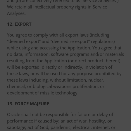
and (b) are collectively referred to as “Service Analyses”).
We retain all intellectual property rights in Service
Analyses.
12. EXPORT
You agree to comply with all export laws (including
“deemed export” and “deemed re-export” regulations)
while using and accessing the Application. You agree that
no data, information, software programs and/or materials
resulting from the Application (or direct product thereof)
will be exported, directly or indirectly, in violation of
these laws, or will be used for any purpose prohibited by
these laws including, without limitation, nuclear,
chemical, or biological weapons proliferation, or
development of missile technology.
13. FORCE MAJEURE
Oracle shall not be responsible for failure or delay of
performance if caused by: an act of war, hostility, or
sabotage; act of God; pandemic; electrical, internet, or